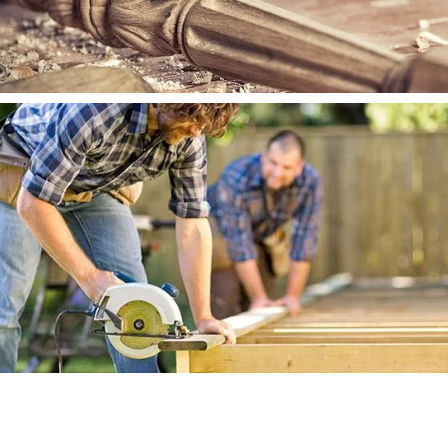
WOOD WORKS
WOOD WORKS