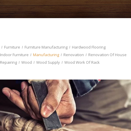
Furniture
Furniture Manufacturing
Hardwood Flooring
Indoor Furniture
Manufacturing
Renovation
Renovation Of House
Repairing
Wood
Wood Supply
Wood Work Of Rack