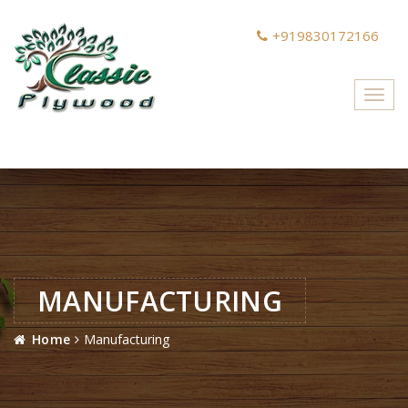
+919830172166
Toggl
navig
MANUFACTURING
Home
Manufacturing