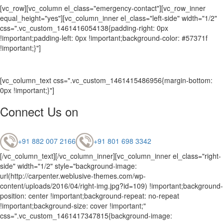
[vc_row][vc_column el_class="emergency-contact"][vc_row_inner
equal_height="yes"][vc_column_inner el_class="left-side" width="1/2"
css=".vc_custom_1461416054138{padding-right: 0px
!important;padding-left: 0px !important;background-color: #57371f
!important;}"]
[vc_column_text css=".vc_custom_1461415486956{margin-bottom:
0px !important;}"]
Connect Us on
+91 882 007 2166
+91 801 698 3342
[/vc_column_text][/vc_column_inner][vc_column_inner el_class="right-
side" width="1/2" style="background-image:
url(http://carpenter.weblusive-themes.com/wp-
content/uploads/2016/04/right-img.jpg?id=109) !important;background-
position: center !important;background-repeat: no-repeat
!important;background-size: cover !important;"
css=".vc_custom_1461417347815{background-image: