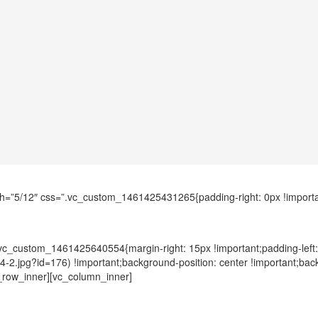
h=”5/12″ css=”.vc_custom_1461425431265{padding-right: 0px !importan
.vc_custom_1461425640554{margin-right: 15px !important;padding-left
4/4-2.jpg?id=176) !important;background-position: center !important;ba
c_row_inner][vc_column_inner]