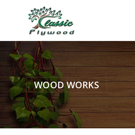
WOOD WORKS