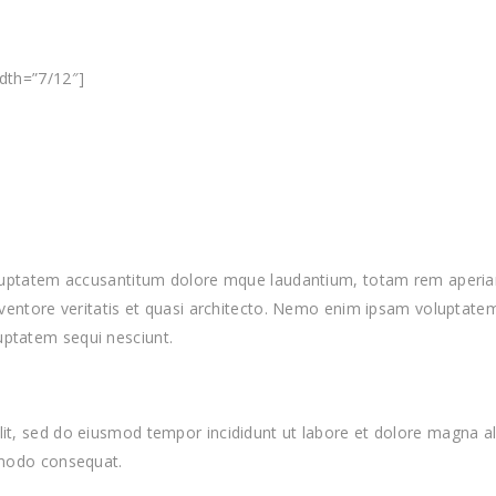
idth=”7/12″]
voluptatem accusantitum dolore mque laudantium, totam rem aperiam,
nventore veritatis et quasi architecto. Nemo enim ipsam voluptatem 
uptatem sequi nesciunt.
lit, sed do eiusmod tempor incididunt ut labore et dolore magna a
ommodo consequat.