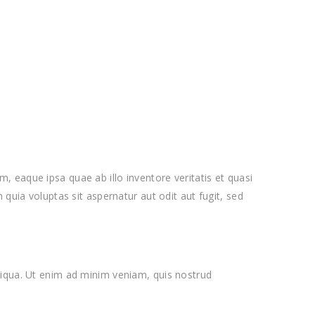
 eaque ipsa quae ab illo inventore veritatis et quasi
quia voluptas sit aspernatur aut odit aut fugit, sed
liqua. Ut enim ad minim veniam, quis nostrud