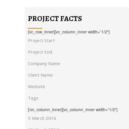
PROJECT FACTS
[vc_row_inner][vc_column_inner width=”1/2″]
Project Start
Project End
Company Name
Client Name
Website
Tags
[/vc_column_inner][vc_column_inner width=”1/2″]
5 March 2016