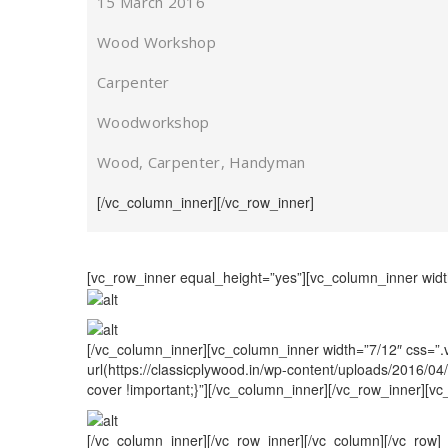
15 March 2016
Wood Workshop
Carpenter
Woodworkshop
Wood, Carpenter, Handyman
[/vc_column_inner][/vc_row_inner]
[vc_row_inner equal_height=”yes”][vc_column_inner widt
[/vc_column_inner][vc_column_inner width=”7/12″ css=”
url(https://classicplywood.in/wp-content/uploads/2016/0
cover !important;}”][/vc_column_inner][/vc_row_inner][v
[/vc_column_inner][/vc_row_inner][/vc_column][/vc_row]