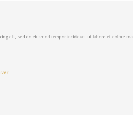
cing elit, sed do eiusmod tempor incididunt ut labore et dolore ma
iver