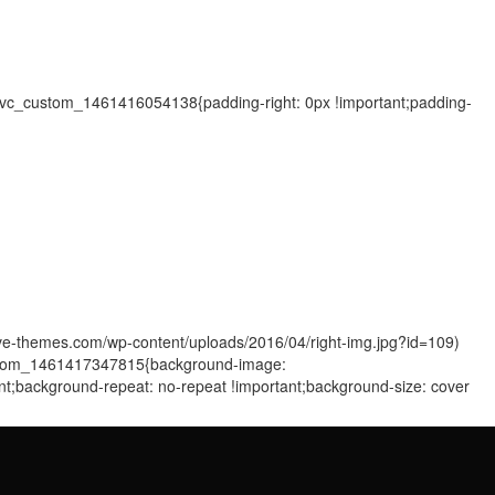
=".vc_custom_1461416054138{padding-right: 0px !important;padding-
sive-themes.com/wp-content/uploads/2016/04/right-img.jpg?id=109)
_custom_1461417347815{background-image:
ant;background-repeat: no-repeat !important;background-size: cover