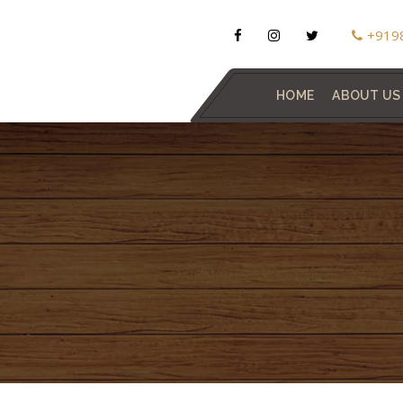
+919
HOME
ABOUT US