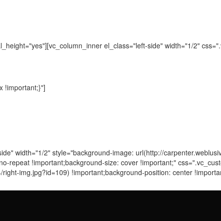
_height="yes"][vc_column_inner el_class="left-side" width="1/2" css
!important;}"]
side" width="1/2" style="background-image: url(http://carpenter.weblu
: no-repeat !important;background-size: cover !important;" css=".vc
/right-img.jpg?id=109) !important;background-position: center !import