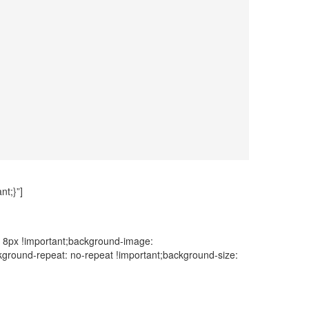
t;}”]
: 8px !important;background-image:
ckground-repeat: no-repeat !important;background-size: