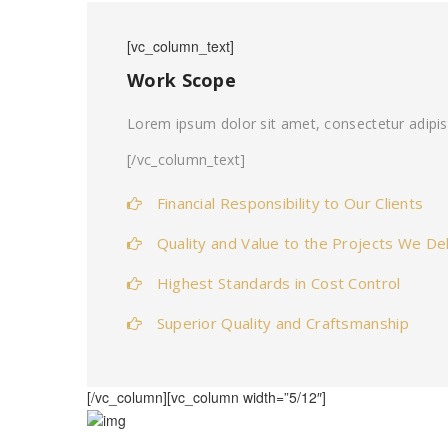
[vc_column_text]
Work Scope
Lorem ipsum dolor sit amet, consectetur adipis
[/vc_column_text]
Financial Responsibility to Our Clients
Quality and Value to the Projects We Del
Highest Standards in Cost Control
Superior Quality and Craftsmanship
[/vc_column][vc_column width=”5/12″]