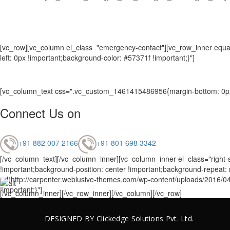
[vc_row][vc_column el_class="emergency-contact"][vc_row_inner equal
left: 0px !important;background-color: #57371f !important;}"]
[vc_column_text css=".vc_custom_1461415486956{margin-bottom: 0px 
Connect Us on
+91 882 007 2166
+91 801 698 3342
[/vc_column_text][/vc_column_inner][vc_column_inner el_class="right-
!important;background-position: center !important;background-repeat
url(http://carpenter.weblusive-themes.com/wp-content/uploads/2016/04
!important;}"]
[/vc_column_inner][/vc_row_inner][/vc_column][/vc_row]
DESIGNED BY
Clickedge Solutions
Pvt. Ltd.