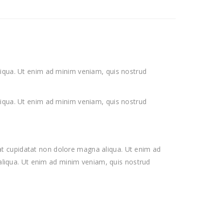
liqua. Ut enim ad minim veniam, quis nostrud
liqua. Ut enim ad minim veniam, quis nostrud
ecat cupidatat non dolore magna aliqua. Ut enim ad
 aliqua. Ut enim ad minim veniam, quis nostrud