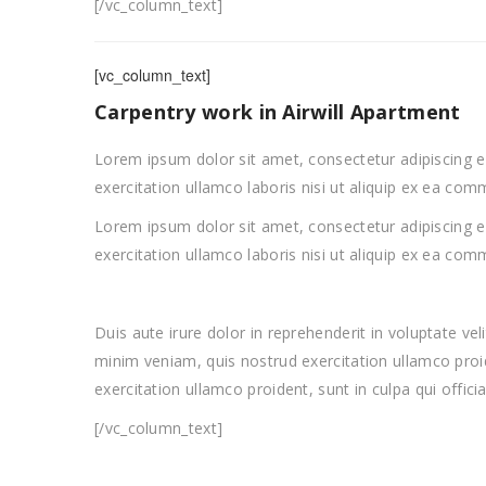
[/vc_column_text]
[vc_column_text]
Carpentry work in Airwill Apartment
Lorem ipsum dolor sit amet, consectetur adipiscing e
exercitation ullamco laboris nisi ut aliquip ex ea c
Lorem ipsum dolor sit amet, consectetur adipiscing e
exercitation ullamco laboris nisi ut aliquip ex ea c
Duis aute irure dolor in reprehenderit in voluptate ve
minim veniam, quis nostrud exercitation ullamco proid
exercitation ullamco proident, sunt in culpa qui offici
[/vc_column_text]