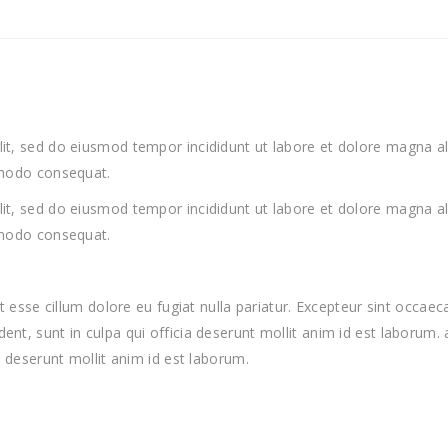
lit, sed do eiusmod tempor incididunt ut labore et dolore magna a
ommodo consequat.
lit, sed do eiusmod tempor incididunt ut labore et dolore magna a
ommodo consequat.
lit esse cillum dolore eu fugiat nulla pariatur. Excepteur sint occa
ent, sunt in culpa qui officia deserunt mollit anim id est laborum.
a deserunt mollit anim id est laborum.