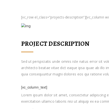
[vc_row el_class=”projects-description”][vc_column w
PROJECT DESCRIPTION
Sed ut perspiciatis unde omnis iste natus error sit 
architecto beatae vitae dict eaque ipsa quae ab illo i
quia consequuntur magni dolores eos qui ratione vol
[vc_column_text]
Lorem ipsum dolor sit amet, consectetur adipiscing e
exercitation ullamco laboris nisi ut aliquip ex ea c