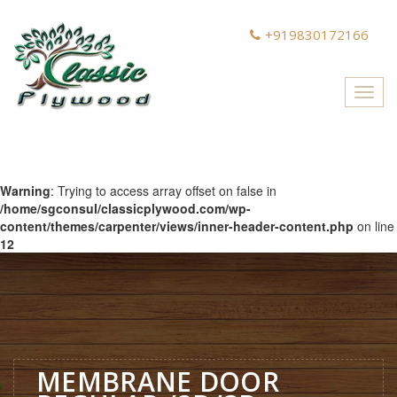
+919830172166
Toggl
navig
Warning
: Trying to access array offset on false in
/home/sgconsul/classicplywood.com/wp-
content/themes/carpenter/views/inner-header-content.php
on line
12
MEMBRANE DOOR