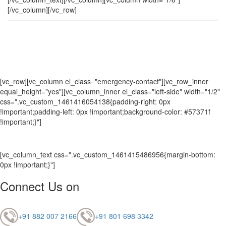
[/vc_column][/vc_row]
[vc_row][vc_column el_class="emergency-contact"][vc_row_inner
equal_height="yes"][vc_column_inner el_class="left-side" width="1/2"
css=".vc_custom_1461416054138{padding-right: 0px
!important;padding-left: 0px !important;background-color: #57371f
!important;}"]
[vc_column_text css=".vc_custom_1461415486956{margin-bottom:
0px !important;}"]
Connect Us on
+91 882 007 2166
+91 801 698 3342