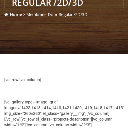
REGULAR /2D/3D
Home
Membrane Door Regular /2D/3D
[vc_row][vc_column]
[vc_gallery type=”image_grid”
images=”1422,1413,1414,1416,1421,1420,1419,1418,1417,1415″
img_size=”260×260″ el_class=”gallery__img”][/vc_column]
[/vc_row][vc_row el_class=”projects-description”][vc_column
width=”1/6″][/vc_column][vc_column width=”2/3″]