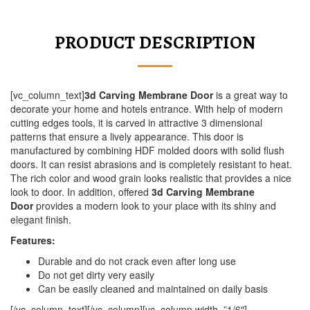
PRODUCT DESCRIPTION
[vc_column_text]
3d Carving Membrane Door
is a great way to
decorate your home and hotels entrance. With help of modern
cutting edges tools, it is carved in attractive 3 dimensional
patterns that ensure a lively appearance. This door is
manufactured by combining HDF molded doors with solid flush
doors. It can resist abrasions and is completely resistant to heat.
The rich color and wood grain looks realistic that provides a nice
look to door. In addition, offered
3d Carving Membrane
Door
provides a modern look to your place with its shiny and
elegant finish.
Features:
Durable and do not crack even after long use
Do not get dirty very easily
Can be easily cleaned and maintained on daily basis
[/vc_column_text][/vc_column][vc_column width=”1/6″]