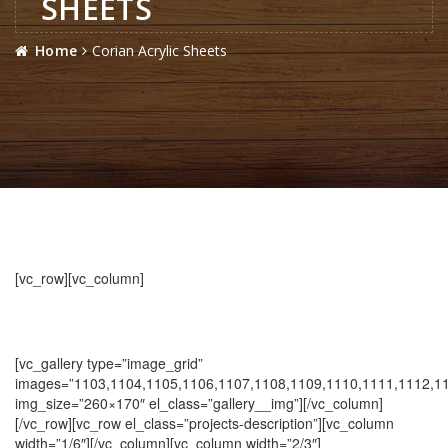
SHEETS
Home
Corian Acrylic Sheets
[vc_row][vc_column]
[vc_gallery type=”image_grid”
images=”1103,1104,1105,1106,1107,1108,1109,1110,1111,1112,1
img_size=”260×170″ el_class=”gallery__img”][/vc_column]
[/vc_row][vc_row el_class=”projects-description”][vc_column
width=”1/6″][/vc_column][vc_column width=”2/3″]