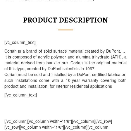
PRODUCT DESCRIPTION
[vc_column_text]
Corian is a brand of solid surface material created by DuPont. …
It is composed of acrylic polymer and alumina trihydrate (ATH), a
material derived from bauxite ore. Corian is the original material
of this type, created by DuPont scientists in 1967.
Corian must be sold and installed by a DuPont certified fabricator;
such installations come with a 10-year warranty covering both
product and installation, for interior residential applications
[/vc_column_text]
[/vc_column][vc_column width=”1/6″][/vc_column][/vc_row]
[vc_row][vc_column width=”1/6″][/vc_column][vc_column