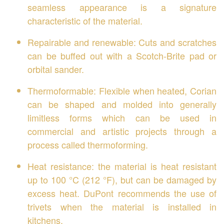
seamless appearance is a signature
characteristic of the material.
Repairable and renewable: Cuts and scratches
can be buffed out with a Scotch-Brite pad or
orbital sander.
Thermoformable: Flexible when heated, Corian
can be shaped and molded into generally
limitless forms which can be used in
commercial and artistic projects through a
process called thermoforming.
Heat resistance: the material is heat resistant
up to 100 °C (212 °F), but can be damaged by
excess heat. DuPont recommends the use of
trivets when the material is installed in
kitchens.