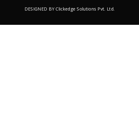
DESIGNED BY
Clickedge Solutions
Pvt. Ltd.