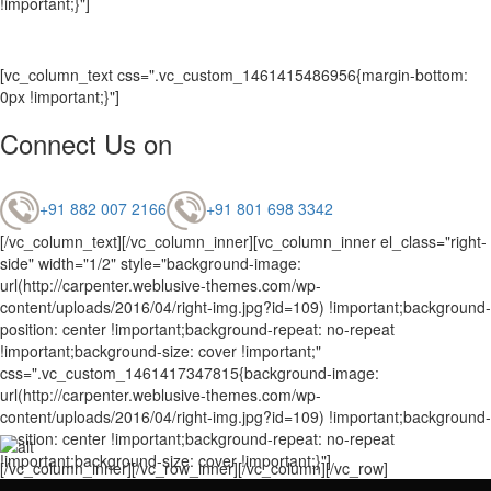
!important;}"]
[vc_column_text css=".vc_custom_1461415486956{margin-bottom:
0px !important;}"]
Connect Us on
+91 882 007 2166
+91 801 698 3342
[/vc_column_text][/vc_column_inner][vc_column_inner el_class="right-
side" width="1/2" style="background-image:
url(http://carpenter.weblusive-themes.com/wp-
content/uploads/2016/04/right-img.jpg?id=109) !important;background-
position: center !important;background-repeat: no-repeat
!important;background-size: cover !important;"
css=".vc_custom_1461417347815{background-image:
url(http://carpenter.weblusive-themes.com/wp-
content/uploads/2016/04/right-img.jpg?id=109) !important;background-
position: center !important;background-repeat: no-repeat
!important;background-size: cover !important;}"]
[/vc_column_inner][/vc_row_inner][/vc_column][/vc_row]