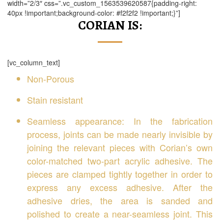
width=”2/3″ css=”.vc_custom_1563539620587{padding-right:
40px !important;background-color: #f2f2f2 !important;}”]
CORIAN IS:
[vc_column_text]
Non-Porous
Stain resistant
Seamless appearance: In the fabrication
process, joints can be made nearly invisible by
joining the relevant pieces with Corian’s own
color-matched two-part acrylic adhesive. The
pieces are clamped tightly together in order to
express any excess adhesive. After the
adhesive dries, the area is sanded and
polished to create a near-seamless joint. This