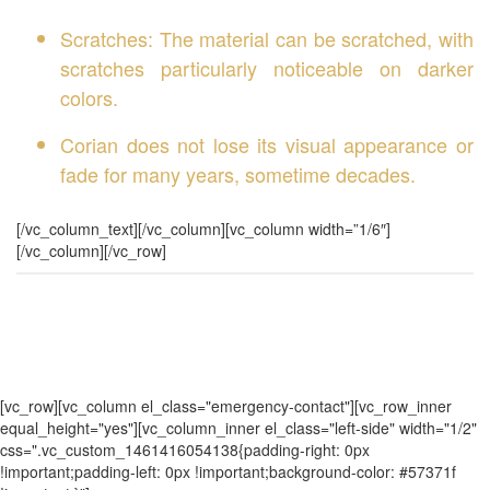
Scratches: The material can be scratched, with
scratches particularly noticeable on darker
colors.
Corian does not lose its visual appearance or
fade for many years, sometime decades.
[/vc_column_text][/vc_column][vc_column width=”1/6″]
[/vc_column][/vc_row]
[vc_row][vc_column el_class="emergency-contact"][vc_row_inner
equal_height="yes"][vc_column_inner el_class="left-side" width="1/2"
css=".vc_custom_1461416054138{padding-right: 0px
!important;padding-left: 0px !important;background-color: #57371f