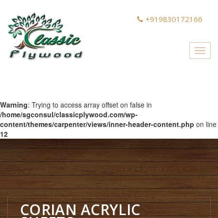
+919830172166
Toggl
navig
Warning
: Trying to access array offset on false in
/home/sgconsul/classicplywood.com/wp-
content/themes/carpenter/views/inner-header-content.php
on line
12
CORIAN ACRYLIC