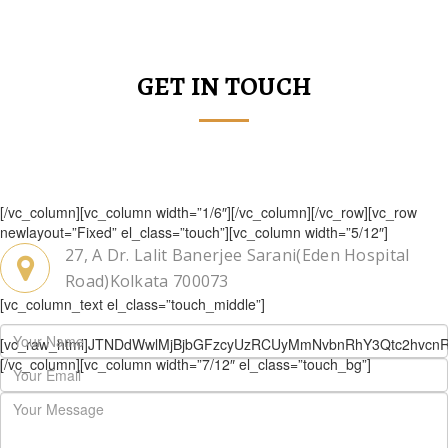
GET IN TOUCH
[/vc_column][vc_column width=”1/6″][/vc_column][/vc_row][vc_row
newlayout=”Fixed” el_class=”touch”][vc_column width=”5/12″]
27, A Dr. Lalit Banerjee Sarani(Eden Hospital
Road)Kolkata 700073
[vc_column_text el_class=”touch_middle”]
[vc_raw_html]JTNDdWwlMjBjbGFzcyUzRCUyMmNvbnRhY3Qtc2hvc
[/vc_column][vc_column width=”7/12″ el_class=”touch_bg”]