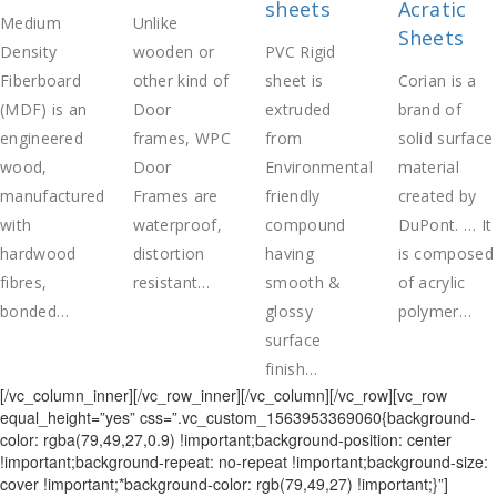
sheets
Acratic
Medium
Unlike
Sheets
Density
wooden or
PVC Rigid
Fiberboard
other kind of
sheet is
Corian is a
(MDF) is an
Door
extruded
brand of
engineered
frames, WPC
from
solid surface
wood,
Door
Environmental
material
manufactured
Frames are
friendly
created by
with
waterproof,
compound
DuPont. … It
hardwood
distortion
having
is composed
fibres,
resistant…
smooth &
of acrylic
bonded…
glossy
polymer…
surface
finish…
[/vc_column_inner][/vc_row_inner][/vc_column][/vc_row][vc_row
equal_height=”yes” css=”.vc_custom_1563953369060{background-
color: rgba(79,49,27,0.9) !important;background-position: center
!important;background-repeat: no-repeat !important;background-size:
cover !important;*background-color: rgb(79,49,27) !important;}”]