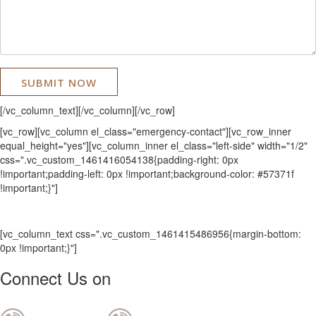
[/vc_column_text][/vc_column][/vc_row]
[vc_row][vc_column el_class="emergency-contact"][vc_row_inner
equal_height="yes"][vc_column_inner el_class="left-side" width="1/2"
css=".vc_custom_1461416054138{padding-right: 0px
!important;padding-left: 0px !important;background-color: #57371f
!important;}"]
[vc_column_text css=".vc_custom_1461415486956{margin-bottom:
0px !important;}"]
Connect Us on