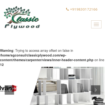
+919830172166
Toggl
navig
Warning
: Trying to access array offset on false in
/home/sgconsul/classicplywood.com/wp-
content/themes/carpenter/views/inner-header-content.php
on line
12