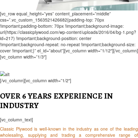
[vc_row equal_height=”yes” content_placement=”middle”
css=”.vc_custom_1563521426682{padding-top: 70px
!important;padding-bottom: 70px !important;background-image:
url(https://classicplywood.com/wp-content/uploads/2016/04/bg-1.png?
id=217) !important;background-position: center
!important;background-repeat: no-repeat !important;background-size:
cover !important;}” el_id=”about”][vc_column width=”1/12″][/vc_column]
[vc_column width=”1/3″]
[/vc_column][vc_column width=”1/2″]
OVER 6 YEARS EXPERIENCE IN
INDUSTRY
[vc_column_text]
Classic Plywood is well-known in the industry as one of the leading
wholesaling, supplying and trading a comprehensive range of