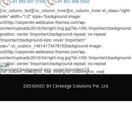
+91 882 007 2166
+91 801 698 3342
[/vc_column_text][/vc_column_inner][vc_column_inner el_class="right-
side" width="1/2" style="background-image:
url(http://carpenter.weblusive-themes.com/wp-
content/uploads/2016/04/right-img.jpg?id=109) !important;background-
position: center !important;background-repeat: no-repeat
!important;background-size: cover !important;"
css=".vc_custom_1461417347815{background-image:
url(http://carpenter.weblusive-themes.com/wp-
content/uploads/2016/04/right-img.jpg?id=109) !important;background-
position: center !important;background-repeat: no-repeat
!important;background-size: cover !important;}"]
[/vc_column_inner][/vc_row_inner][/vc_column][/vc_row]
DESIGNED BY
Clickedge Solutions
Pvt. Ltd.