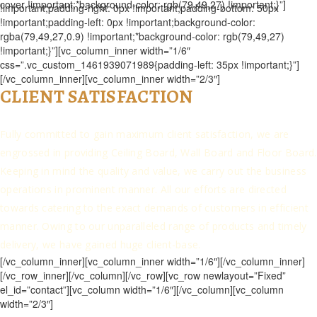
cover !important;*background-color: rgb(79,49,27) !important;}”]
!important;padding-right: 0px !important;padding-bottom: 50px
!important;padding-left: 0px !important;background-color:
rgba(79,49,27,0.9) !important;*background-color: rgb(79,49,27)
!important;}”][vc_column_inner width=”1/6″
css=”.vc_custom_1461939071989{padding-left: 35px !important;}”]
[/vc_column_inner][vc_column_inner width=”2/3″]
CLIENT SATISFACTION
Fully committed to gain maximum client satisfaction, we are
engrossed in providing Ceiling Board, Wall Board and Floor Board.
Keeping in mind the quality and value, we carry out the business
operations in prominent manner. All our efforts are directed
towards catering to the exact demands of customers in efficient
manner. Owing to our unparalleled range of products and timely
delivery, we have gained huge client-base.
[/vc_column_inner][vc_column_inner width=”1/6″][/vc_column_inner]
[/vc_row_inner][/vc_column][/vc_row][vc_row newlayout=”Fixed”
el_id=”contact”][vc_column width=”1/6″][/vc_column][vc_column
width=”2/3″]