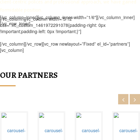
client-centric polices and professional approach, we have gained
formidable position.
[/vc_column_inner][vc_column_inner width=”1/6″][/vc_column_inner]
[/vc_column][vc_column width=”5/12″
[/vc_row_inner]
css=”.vc_custom_1461972291078{padding-right: 0px
!important;padding-left: 0px !important;}”]
[/vc_column][/vc_row][vc_row newlayout=”Fixed” el_id=”partners”]
[vc_column]
OUR PARTNERS