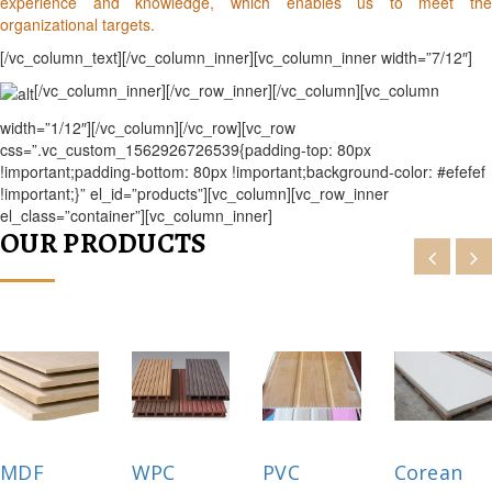
experience and knowledge, which enables us to meet the
organizational targets.
[/vc_column_text][/vc_column_inner][vc_column_inner width=”7/12″]
[/vc_column_inner][/vc_row_inner][/vc_column][vc_column
width=”1/12″][/vc_column][/vc_row][vc_row
css=”.vc_custom_1562926726539{padding-top: 80px
!important;padding-bottom: 80px !important;background-color: #efefef
!important;}” el_id=”products”][vc_column][vc_row_inner
el_class=”container”][vc_column_inner]
OUR PRODUCTS
MDF
WPC
PVC
Corean