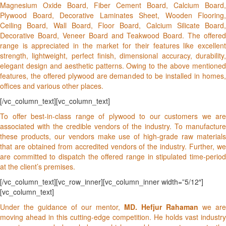
Magnesium Oxide Board, Fiber Cement Board, Calcium Board,
Plywood Board, Decorative Laminates Sheet, Wooden Flooring,
Ceiling Board, Wall Board, Floor Board, Calcium Silicate Board,
Decorative Board, Veneer Board and Teakwood Board. The offered
range is appreciated in the market for their features like excellent
strength, lightweight, perfect finish, dimensional accuracy, durability,
elegant design and aesthetic patterns. Owing to the above mentioned
features, the offered plywood are demanded to be installed in homes,
offices and various other places.
[/vc_column_text][vc_column_text]
To offer best-in-class range of plywood to our customers we are
associated with the credible vendors of the industry. To manufacture
these products, our vendors make use of high-grade raw materials
that are obtained from accredited vendors of the industry. Further, we
are committed to dispatch the offered range in stipulated time-period
at the client’s premises.
[/vc_column_text][vc_row_inner][vc_column_inner width=”5/12″]
[vc_column_text]
Under the guidance of our mentor,
MD. Hefjur Rahaman
we are
moving ahead in this cutting-edge competition. He holds vast industry