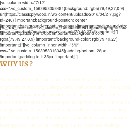
[vc_column width=”7/12″
css=”.vc_custom_1563953358484{background: rgba(79,49,27,0.9)
url(https://classicplywood.in/wp-content/uploads/2016/04/2-7.jpg?
id=240) !important;background-position: center
!important;background-repeat: no-repeat !important;background-size:
[vc_row_inner css=”.vc_custom_1563952869915{padding-right: 0px
cover !important;*background-color: rgb(79,49,27) !important;}”]
!important;padding-left: 0px !important;background-color:
rgba(79,49,27,0.9) !important;*background-color: rgb(79,49,27)
!important;}”][vc_column_inner width=”5/6″
css=”.vc_custom_1563953316045{padding-bottom: 28px
!important;padding-left: 35px !important;}”]
WHY US ?
Working towards attaining maximum client satisfaction, we are
engrossed in providing Ceiling Board, Wall Board and Floor Board.
Procured from authentic vendors of the industry, the offered
boards are designed and developed as per the industry set norms
and guidelines. To suit the demands of clients, we are providing
these boards in different thicknesses and dimensions at industry
leading prices. Moreover, owing to our fair business dealings,