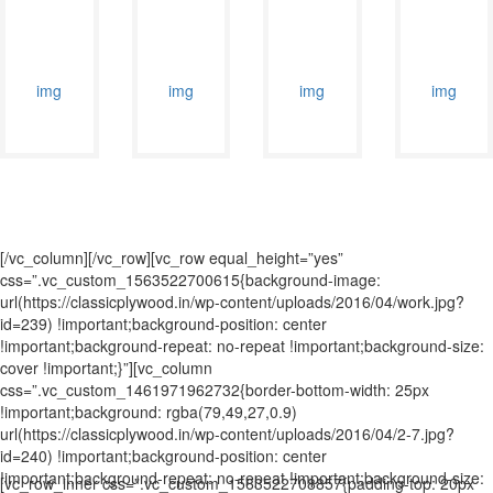
[/vc_column][/vc_row][vc_row equal_height=”yes”
css=”.vc_custom_1563522700615{background-image:
url(https://classicplywood.in/wp-content/uploads/2016/04/work.jpg?
id=239) !important;background-position: center
!important;background-repeat: no-repeat !important;background-size:
cover !important;}”][vc_column
css=”.vc_custom_1461971962732{border-bottom-width: 25px
!important;background: rgba(79,49,27,0.9)
url(https://classicplywood.in/wp-content/uploads/2016/04/2-7.jpg?
id=240) !important;background-position: center
!important;background-repeat: no-repeat !important;background-size:
[vc_row_inner css=”.vc_custom_1563522708857{padding-top: 20px