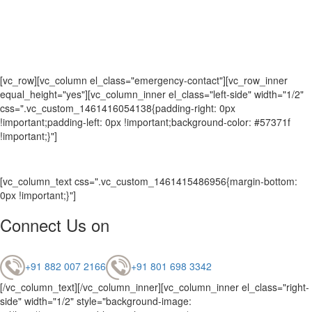
[vc_row][vc_column el_class="emergency-contact"][vc_row_inner
equal_height="yes"][vc_column_inner el_class="left-side" width="1/2"
css=".vc_custom_1461416054138{padding-right: 0px
!important;padding-left: 0px !important;background-color: #57371f
!important;}"]
[vc_column_text css=".vc_custom_1461415486956{margin-bottom:
0px !important;}"]
Connect Us on
+91 882 007 2166
+91 801 698 3342
[/vc_column_text][/vc_column_inner][vc_column_inner el_class="right-
side" width="1/2" style="background-image: