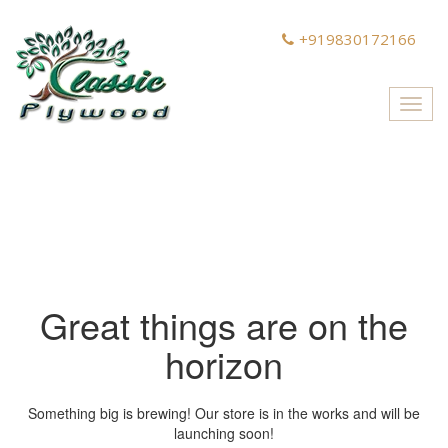
+919830172166
Toggl
navig
Great things are on the
horizon
Something big is brewing! Our store is in the works and will be
launching soon!