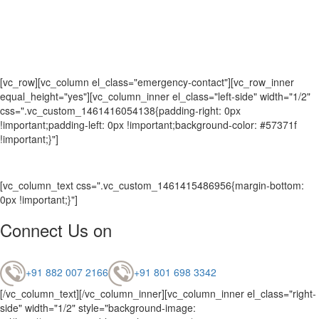
[vc_row][vc_column el_class="emergency-contact"][vc_row_inner
equal_height="yes"][vc_column_inner el_class="left-side" width="1/2"
css=".vc_custom_1461416054138{padding-right: 0px
!important;padding-left: 0px !important;background-color: #57371f
!important;}"]
[vc_column_text css=".vc_custom_1461415486956{margin-bottom:
0px !important;}"]
Connect Us on
+91 882 007 2166
+91 801 698 3342
[/vc_column_text][/vc_column_inner][vc_column_inner el_class="right-
side" width="1/2" style="background-image: