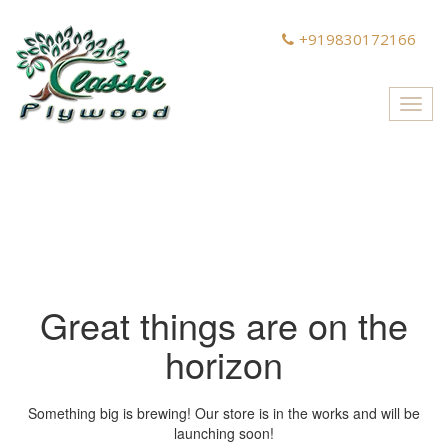
+919830172166
Toggl
navig
Great things are on the
horizon
Something big is brewing! Our store is in the works and will be
launching soon!