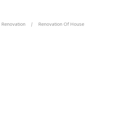
Renovation
Renovation Of House