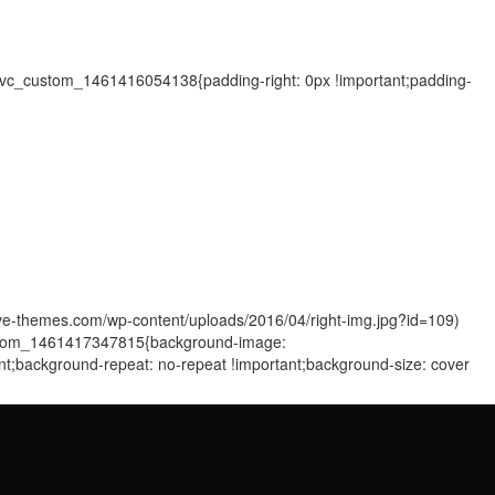
=".vc_custom_1461416054138{padding-right: 0px !important;padding-
sive-themes.com/wp-content/uploads/2016/04/right-img.jpg?id=109)
_custom_1461417347815{background-image:
ant;background-repeat: no-repeat !important;background-size: cover