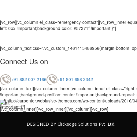
[vc_row][vc_column el_class="emergency-contact"][vc_row_inner equal
left: 0px !important;background-color: #57371f !important;}"]
[vc_column_text css=".vc_custom_1461415486956{margin-bottom: 0px 
Connect Us on
+91 882 007 2166
+91 801 698 3342
[/vc_column_text][/vc_column_inner][vc_column_inner el_class="right-
!important;background-position: center !important;background-repeat
url(http://carpenter.weblusive-themes.com/wp-content/uploads/2016/04
!important;}"]
[/vc_column_inner][/vc_row_inner][/vc_column][/vc_row]
DESIGNED BY
Clickedge Solutions
Pvt. Ltd.