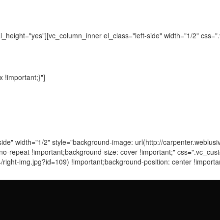
_height="yes"][vc_column_inner el_class="left-side" width="1/2" css
!important;}"]
side" width="1/2" style="background-image: url(http://carpenter.weblu
: no-repeat !important;background-size: cover !important;" css=".vc
/right-img.jpg?id=109) !important;background-position: center !import