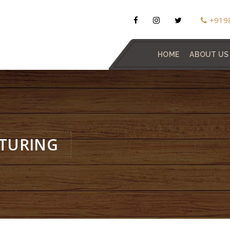
+919
HOME
ABOUT US
TURING