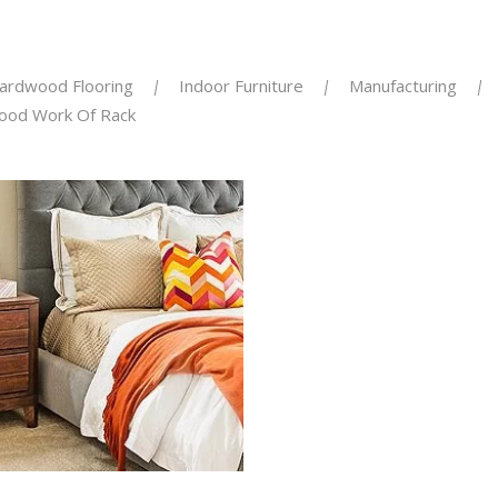
ardwood Flooring
Indoor Furniture
Manufacturing
ood Work Of Rack
KEN RENOVATION