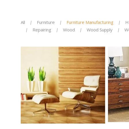
All
Furniture
Furniture Manufacturing
H
Repairing
Wood
Wood Supply
W
KITCH
KITCHKEN RENOVATION