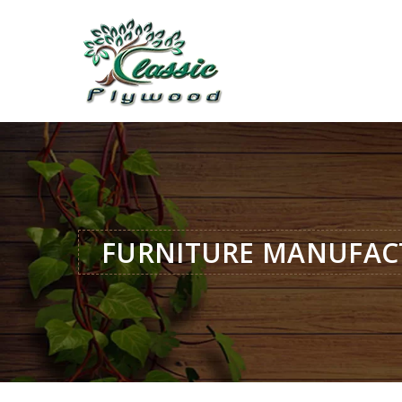
FURNITURE MANUFAC