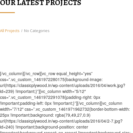
OUR LATEST PROJECTS
All Projects
No Categories
[/vc_column][/vc_row][vc_row equal_height=”yes”
css=”.vc_custom_1461972280175{background-image:
url(https://classicplywood.in/wp-content/uploads/2016/04/work.jpg?
id=239) !important;}”][vc_column width=”5/12″
css=”.vc_custom_1461972291078{padding-right: 0px
!important;padding-left: 0px !important;}”][/vc_column][vc_column
width=”7/12″ css=”.vc_custom_1461971962732{border-bottom-width:
25px !important;background: rgba(79,49,27,0.9)
url(https://classicplywood.in/wp-content/uploads/2016/04/2-7.jpg?
id=240) !important;background-position: center
!important;background-repeat: no-repeat !important;background-size: