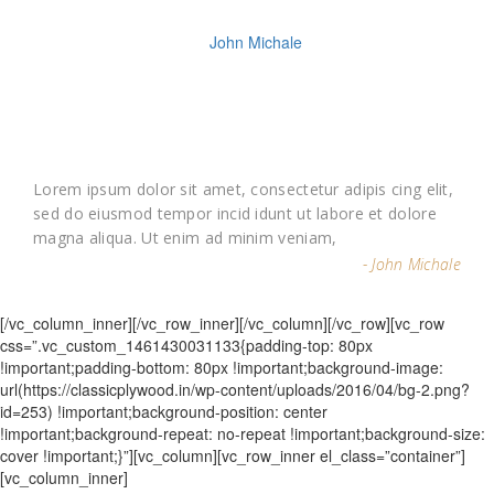
Lorem ipsum dolor sit amet, consectetur adipis cing elit,
sed do eiusmod tempor incid idunt ut labore et dolore
magna aliqua. Ut enim ad minim veniam,
- John Michale
[/vc_column_inner][/vc_row_inner][/vc_column][/vc_row][vc_row
css=”.vc_custom_1461430031133{padding-top: 80px
!important;padding-bottom: 80px !important;background-image:
url(https://classicplywood.in/wp-content/uploads/2016/04/bg-2.png?
id=253) !important;background-position: center
!important;background-repeat: no-repeat !important;background-size:
cover !important;}”][vc_column][vc_row_inner el_class=”container”]
[vc_column_inner]