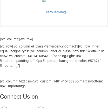
[/vc_column][/vc_row]
[vc_row][vc_column el_class="emergency-contact"][vc_row_inner
equal_height="yes"][vc_column_inner el_class="left-side" width="1/2"
css=".vc_custom_1461416054138{padding-right: 0px
!important;padding-left: 0px !important;background-color: #57371f
!important;}"]
[vc_column_text css=".vc_custom_1461415486956{margin-bottom:
0px !important;}"]
Connect Us on