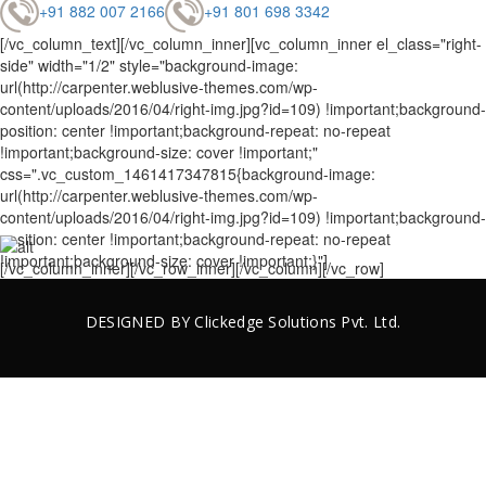
+91 882 007 2166
+91 801 698 3342
[/vc_column_text][/vc_column_inner][vc_column_inner el_class="right-
side" width="1/2" style="background-image:
url(http://carpenter.weblusive-themes.com/wp-
content/uploads/2016/04/right-img.jpg?id=109) !important;background-
position: center !important;background-repeat: no-repeat
!important;background-size: cover !important;"
css=".vc_custom_1461417347815{background-image:
url(http://carpenter.weblusive-themes.com/wp-
content/uploads/2016/04/right-img.jpg?id=109) !important;background-
position: center !important;background-repeat: no-repeat
!important;background-size: cover !important;}"]
[/vc_column_inner][/vc_row_inner][/vc_column][/vc_row]
DESIGNED BY
Clickedge Solutions
Pvt. Ltd.