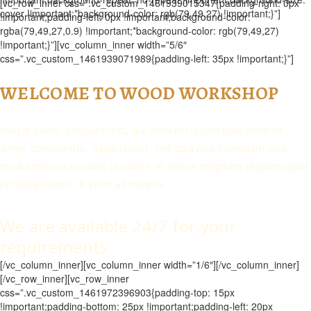
[vc_row_inner css=”.vc_custom_1461939015347{padding-right: 0px
cover !important;*background-color: rgb(79,49,27) !important;}”]
!important;padding-left: 0px !important;background-color:
rgba(79,49,27,0.9) !important;*background-color: rgb(79,49,27)
!important;}”][vc_column_inner width=”5/6″
css=”.vc_custom_1461939071989{padding-left: 35px !important;}”]
WELCOME TO WOOD WORKSHOP
Neque porro quisquam est, qui dolorem ipsum quia dolor sit
amet, consectetur, adipisci velit, sed quia non numquam eius
modi tempora incidunt ut labore et dolore magnam aliquam quae
rat voluptatem. Ut enim ad minima.
We are available 24/7 for your
requirements
[/vc_column_inner][vc_column_inner width=”1/6″][/vc_column_inner]
[/vc_row_inner][vc_row_inner
css=”.vc_custom_1461972396903{padding-top: 15px
!important;padding-bottom: 25px !important;padding-left: 20px