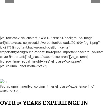
[vc_row css=”.vc_custom_1461427728154{background-image:
url(https://classicplywood.in/wp-content/uploads/2016/04/bg-1.png?
id=217) !important;background-position: center
!important;background-repeat: no-repeat !important;background-size:
cover !important;}” el_class=”experience-area”][vc_column]
[vc_row_inner equal_height=”yes” el_class=”container”]
[vc_column_inner width=”5/12″]
[/vc_column_inner][vc_column_inner el_class=”experience-info”
width=”7/12″]
OVER 15 YEARS EXPERIENCE IN