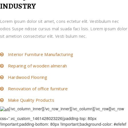
INDUSTRY
Lorem ipsum dolor sit amet, cons ectetur elit. Vestibulum nec
odios Suspe ndisse cursus mal suada faci lisis. Lorem ipsum dolor
sit ametion consectetur elit. Vesti bulum nec.
Interior Furniture Manufacturing
Reparing of wooden almerah
Hardwood Flooring
Renovation of office furniture
Make Quality Products
[/vc_column_inner][/vc_row_inner][/vc_column][/vc_row][vc_row
css=”.vc_custom_1461428023226{padding-top: 80px
!important;padding-bottom: 80px !important;background-color: #efefef