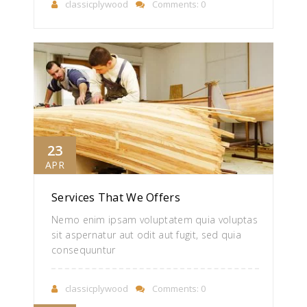
classicplywood
Comments: 0
23
APR
Services That We Offers
Nemo enim ipsam voluptatem quia voluptas
sit aspernatur aut odit aut fugit, sed quia
consequuntur
classicplywood
Comments: 0