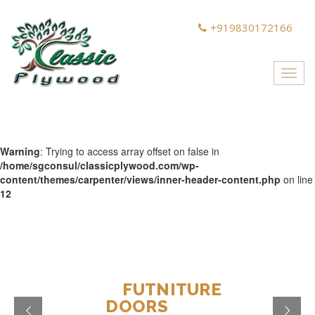
+919830172166
Toggl
navig
Warning
: Trying to access array offset on false in
/home/sgconsul/classicplywood.com/wp-
content/themes/carpenter/views/inner-header-content.php
on line
12
DESIGN
FUTNITURE
MAKE
DOORS