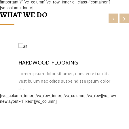
!important;}”][vc_column][vc_row_inner el_class=”container”]
[vc_column_inner]
WHAT WE DO
HARDWOOD FLOORING
Lorem ipsum dolor sit amet, cons ecte tur elit.
Vestibulum nec odios suspe ndisse ipsum dolor
sit.
[/vc_column_inner][/vc_row_inner][/vc_column][/vc_row][vc_row
newlayout=”Fixed”][vc_column]