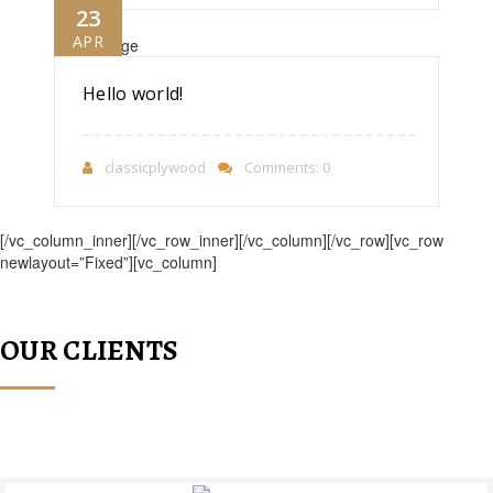
23
APR
Hello world!
classicplywood
Comments: 0
[/vc_column_inner][/vc_row_inner][/vc_column][/vc_row][vc_row
newlayout=”Fixed”][vc_column]
OUR CLIENTS