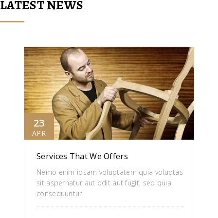
LATEST NEWS
23
APR
Services That We Offers
Nemo enim ipsam voluptatem quia voluptas
sit aspernatur aut odit aut fugit, sed quia
consequuntur