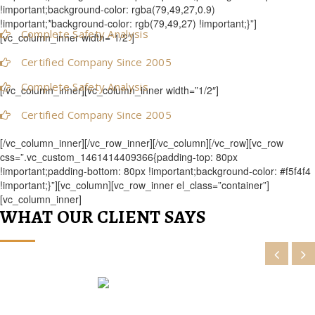
!important;background-color: rgba(79,49,27,0.9)
!important;*background-color: rgb(79,49,27) !important;}”]
Complete Safety Analysis
[vc_column_inner width=”1/2″]
Certified Company Since 2005
Complete Safety Analysis
[/vc_column_inner][vc_column_inner width=”1/2″]
Certified Company Since 2005
[/vc_column_inner][/vc_row_inner][/vc_column][/vc_row][vc_row
css=”.vc_custom_1461414409366{padding-top: 80px
!important;padding-bottom: 80px !important;background-color: #f5f4f4
!important;}”][vc_column][vc_row_inner el_class=”container”]
[vc_column_inner]
WHAT OUR CLIENT SAYS