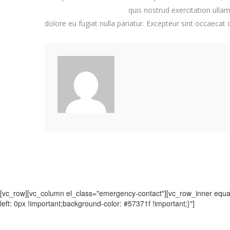
quis nostrud exercitation ullam
dolore eu fugiat nulla pariatur. Excepteur sint occaecat
[vc_row][vc_column el_class="emergency-contact"][vc_row_inner equal
left: 0px !important;background-color: #57371f !important;}"]