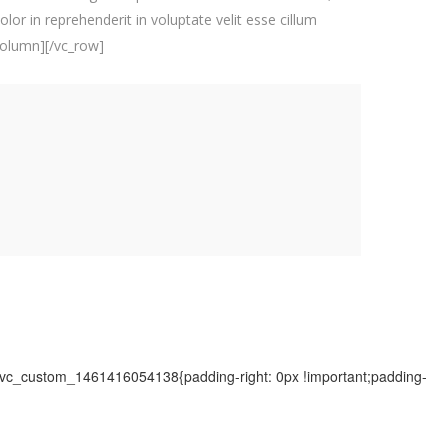
lor in reprehenderit in voluptate velit esse cillum
_column][/vc_row]
=".vc_custom_1461416054138{padding-right: 0px !important;padding-