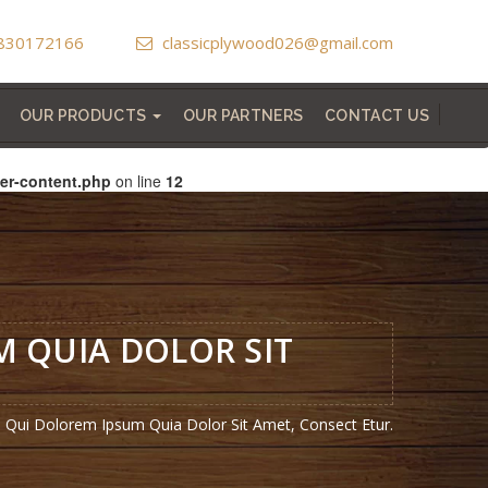
830172166
classicplywood026@gmail.com
OUR PRODUCTS
OUR PARTNERS
CONTACT US
HIGHLIGHTER CHARCOAL SHEET
VERTICAL GARDEN GREEN LEAF
LAMINATED WOODEN FLOORING
MEMBRANE DOOR REGULAR /2D/3D
MICRO COATED LAMINATED DOOR
er-content.php
on line
12
 QUIA DOLOR SIT
Qui Dolorem Ipsum Quia Dolor Sit Amet, Consect Etur.