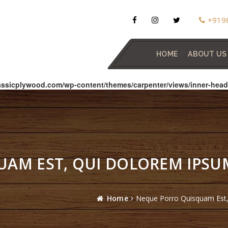
+919
HOME
ABOUT US
assicplywood.com/wp-content/themes/carpenter/views/inner-head
AM EST, QUI DOLOREM IPSUM
.
Home
Neque Porro Quisquam Est, 