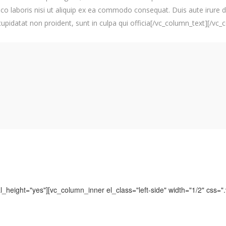
co laboris nisi ut aliquip ex ea commodo consequat. Duis aute irure do
 cupidatat non proident, sunt in culpa qui officia[/vc_column_text][/vc
_height="yes"][vc_column_inner el_class="left-side" width="1/2" css