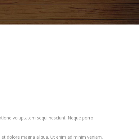
ratione voluptatem sequi nesciunt. Neque porro
re et dolore magna aliqua. Ut enim ad minim veniam,