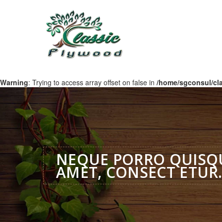
Warning
: Trying to access array offset on false in
/home/sgconsul/cl
NEQUE PORRO QUISQU
AMET, CONSECT ETUR