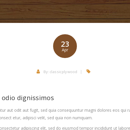
23
Apr
By:
classicplywood
o odio dignissimos
ur aut odit aut fugit, sed quia consequuntur magni dolores eos qui 
nsect etur, adipisci velit, sed quia non numquam.
onsectetur adipiscing elit, sed do eiusmod tempor incididunt ut labo