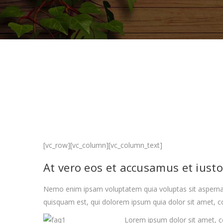
[vc_row][vc_column][vc_column_text]
At vero eos et accusamus et iust
Nemo enim ipsam voluptatem quia voluptas sit aspernat
quisquam est, qui dolorem ipsum quia dolor sit amet, co
Lorem ipsum dolor sit amet, c